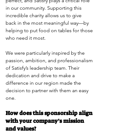
perfect, and Satisfy plays a critical role 
in our community. Supporting this 
incredible charity allows us to give 
back in the most meaningful way—by 
helping to put food on tables for those 
who need it most.
We were particularly inspired by the 
passion, ambition, and professionalism 
of Satisfy’s leadership team. Their 
dedication and drive to make a 
difference in our region made the 
decision to partner with them an easy 
one.
How does this sponsorship align 
with your company’s mission 
and values?