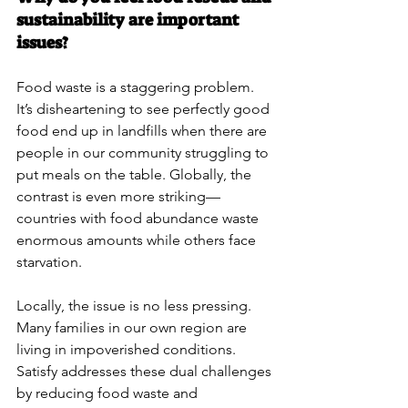
sustainability are important 
issues?
Food waste is a staggering problem. 
It’s disheartening to see perfectly good 
food end up in landfills when there are 
people in our community struggling to 
put meals on the table. Globally, the 
contrast is even more striking—
countries with food abundance waste 
enormous amounts while others face 
starvation.
Locally, the issue is no less pressing. 
Many families in our own region are 
living in impoverished conditions. 
Satisfy addresses these dual challenges 
by reducing food waste and 