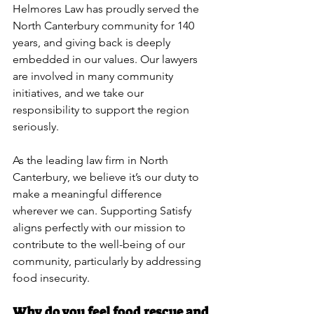
Helmores Law has proudly served the 
North Canterbury community for 140 
years, and giving back is deeply 
embedded in our values. Our lawyers 
are involved in many community 
initiatives, and we take our 
responsibility to support the region 
seriously.
As the leading law firm in North 
Canterbury, we believe it’s our duty to 
make a meaningful difference 
wherever we can. Supporting Satisfy 
aligns perfectly with our mission to 
contribute to the well-being of our 
community, particularly by addressing 
food insecurity.
Why do you feel food rescue and 