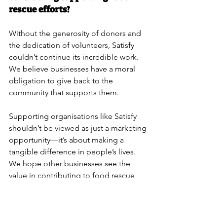
rescue efforts?
Without the generosity of donors and 
the dedication of volunteers, Satisfy 
couldn’t continue its incredible work. 
We believe businesses have a moral 
obligation to give back to the 
community that supports them.
Supporting organisations like Satisfy 
shouldn’t be viewed as just a marketing 
opportunity—it’s about making a 
tangible difference in people’s lives. 
We hope other businesses see the 
value in contributing to food rescue 
efforts, whether through funding, 
volunteering, or other means. If making 
a real impact in your community is 