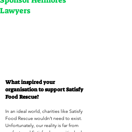
Sponsor Helmores
Lawyers
What inspired your 
organisation to support Satisfy 
Food Rescue?
In an ideal world, charities like Satisfy 
Food Rescue wouldn’t need to exist. 
Unfortunately, our reality is far from 