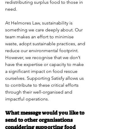
redistributing surplus food to those in 
need.
At Helmores Law, sustainability is 
something we care deeply about. Our 
team makes an effort to minimise 
waste, adopt sustainable practices, and 
reduce our environmental footprint. 
However, we recognise that we don’t 
have the expertise or capacity to make 
a significant impact on food rescue 
ourselves. Supporting Satisfy allows us 
to contribute to these critical efforts 
through their well-organised and 
impactful operations.
What message would you like to 
send to other organisations 
considering supporting food 