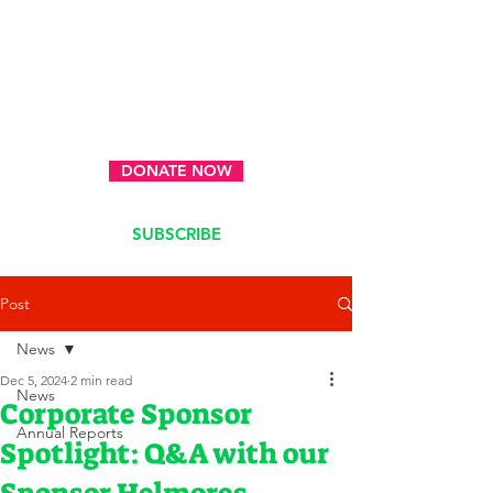
DONATE NOW
SUBSCRIBE
Post
News
Dec 5, 2024
2 min read
News
Corporate Sponsor
Annual Reports
Spotlight: Q&A with our