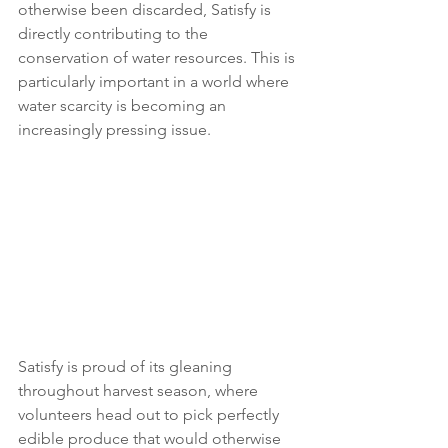
otherwise been discarded, Satisfy is 
directly contributing to the 
conservation of water resources. This is 
particularly important in a world where 
water scarcity is becoming an 
increasingly pressing issue. 
Satisfy is proud of its gleaning 
throughout harvest season, where 
volunteers head out to pick perfectly 
edible produce that would otherwise 