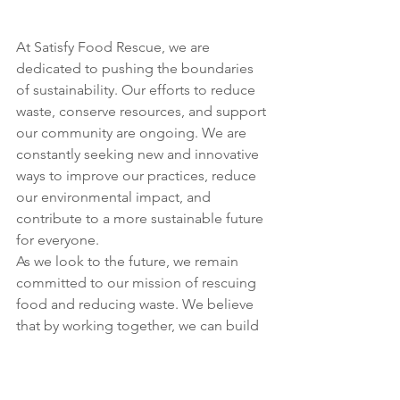
At Satisfy Food Rescue, we are 
dedicated to pushing the boundaries 
of sustainability. Our efforts to reduce 
waste, conserve resources, and support 
our community are ongoing. We are 
constantly seeking new and innovative 
ways to improve our practices, reduce 
our environmental impact, and 
contribute to a more sustainable future 
for everyone.
As we look to the future, we remain 
committed to our mission of rescuing 
food and reducing waste. We believe 
that by working together, we can build 
a community that is not only more 
sustainable but also more resilient and 
equitable.