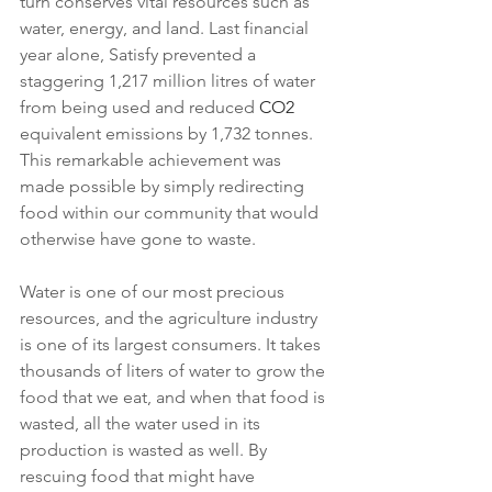
turn conserves vital resources such as 
water, energy, and land. Last financial 
year alone, Satisfy prevented a 
staggering 1,217 million litres of water 
from being used and reduced 
CO2
equivalent emissions by 1,732 tonnes. 
This remarkable achievement was 
made possible by simply redirecting 
food within our community that would 
otherwise have gone to waste.
Water is one of our most precious 
resources, and the agriculture industry 
is one of its largest consumers. It takes 
thousands of liters of water to grow the 
food that we eat, and when that food is 
wasted, all the water used in its 
production is wasted as well. By 
rescuing food that might have 