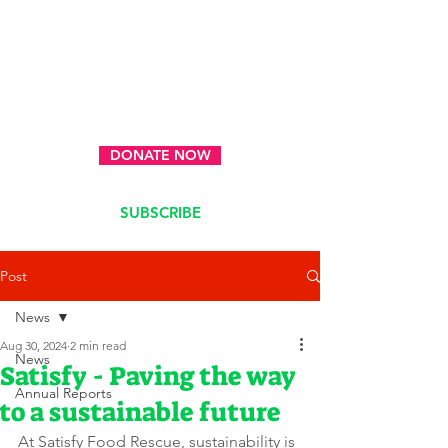
DONATE NOW
SUBSCRIBE
Post
News
Aug 30, 2024
2 min read
News
Satisfy - Paving the way
Annual Reports
to a sustainable future
At Satisfy Food Rescue, sustainability is 