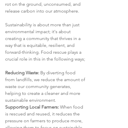
rot on the ground, unconsumed, and 
release carbon into our atmosphere. 
Sustainability is about more than just 
environmental impact; it's about 
creating a community that thrives in a 
way that is equitable, resilient, and 
forward-thinking. Food rescue plays a 
crucial role in this in the following ways;
Reducing Waste: 
By diverting food 
from landfills, we reduce the amount of 
waste our community generates, 
helping to create a cleaner and more 
sustainable environment.
Supporting Local Farmers:
 When food 
is rescued and reused, it reduces the 
pressure on farmers to produce more, 
allowing them to focus on sustainable 