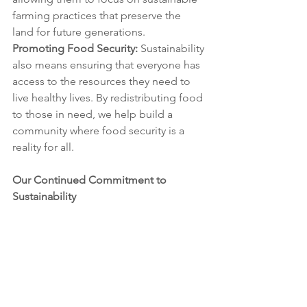
farming practices that preserve the 
land for future generations.
Promoting Food Security:
 Sustainability 
also means ensuring that everyone has 
access to the resources they need to 
live healthy lives. By redistributing food 
to those in need, we help build a 
community where food security is a 
reality for all.
Our Continued Commitment to 
Sustainability