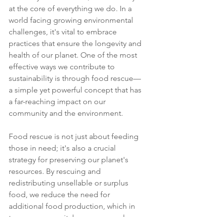
at the core of everything we do. In a 
world facing growing environmental 
challenges, it's vital to embrace 
practices that ensure the longevity and 
health of our planet. One of the most 
effective ways we contribute to 
sustainability is through food rescue—
a simple yet powerful concept that has 
a far-reaching impact on our 
community and the environment.
Food rescue is not just about feeding 
those in need; it's also a crucial 
strategy for preserving our planet's 
resources. By rescuing and 
redistributing unsellable or surplus 
food, we reduce the need for 
additional food production, which in 